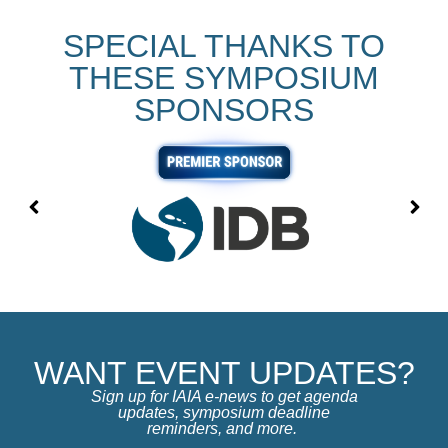
SPECIAL THANKS TO
THESE SYMPOSIUM
SPONSORS
WANT EVENT UPDATES?
Sign up for IAIA e-news to get agenda
updates, symposium deadline
reminders, and more.