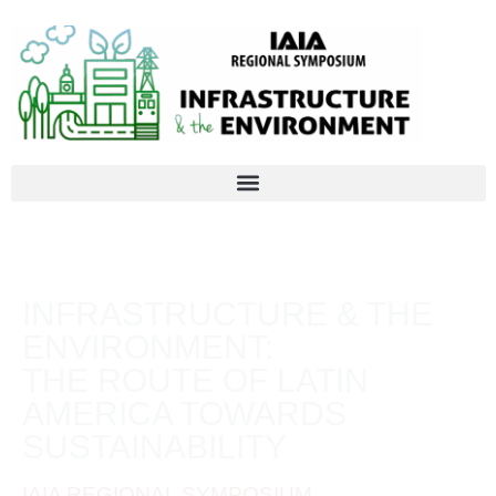
INFRASTRUCTURE & THE
ENVIRONMENT:
THE ROUTE OF LATIN
AMERICA TOWARDS
SUSTAINABILITY
IAIA REGIONAL SYMPOSIUM