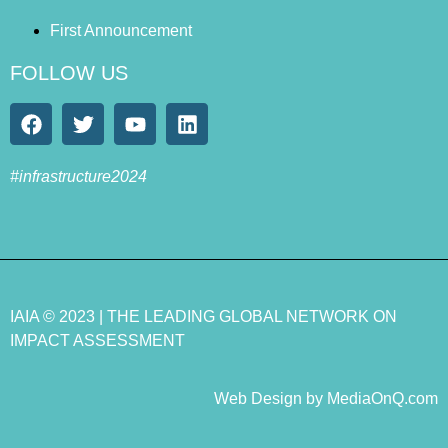
First Announcement
FOLLOW US
#infrastructure2024
IAIA
© 2023 |
THE LEADING GLOBAL NETWORK ON
IMPACT ASSESSMENT
Web Design by MediaOnQ.com