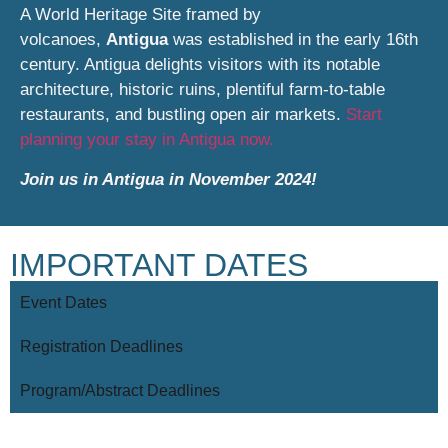
A World Heritage Site framed by
volcanoes,
Antigua
was established in the early 16th
century. Antigua delights visitors with its notable
architecture, historic ruins, plentiful farm-to-table
restaurants, and bustling open air markets.
Start
planning your stay in Antigua now.
Join us in Antigua in November 2024!
IMPORTANT DATES
Event Dates
Registration Deadlines
Program/Abstract Deadlines