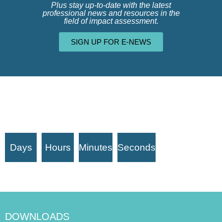
Plus stay up-to-date with the latest
professional news and resources in the
field of impact assessment.
SIGN UP FOR E-NEWS
Days
Hours
Minutes
Seconds
DOWNLOADS