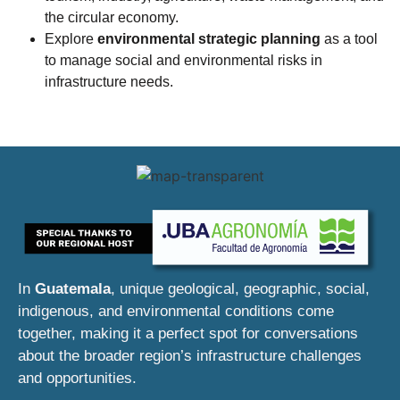
the circular economy.
Explore
environmental strategic planning
as a tool
to manage social and environmental risks in
infrastructure needs.
In
Guatemala
, unique geological, geographic, social,
indigenous, and environmental conditions come
together, making it a perfect spot for conversations
about the broader region’s infrastructure challenges
and opportunities.