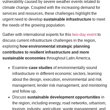
vulnerability caused by severe weather events related to
climate change. Coupled with the increasing demand for
services and resources, these challenges highlight the
urgent need to develop
sustainable infrastructure
to meet
the needs of the growing population.
Gather with international experts for this
two-day event
to
discuss current infrastructure challenges in the region,
exploring
how environmental strategic planning
contributes to resilient infrastructure and more
sustainable economies
throughout Latin America.
Examine
case studies
of environmentally sound
infrastructure in different economic sectors, learning
about the design, execution, environmental and risk
management, lender risk management, and monitoring
and follow up.
Discuss
sustainable development opportunities
in
the region, including energy, road networks, urbanism,
tourism, industry, agriculture, waste management, and