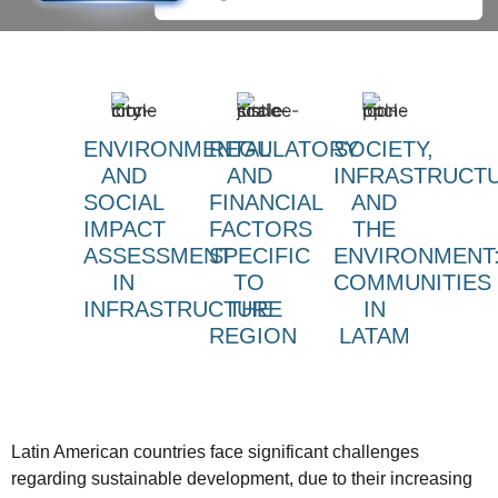
ENVIRONMENTAL
REGULATORY
SOCIETY,
AND
AND
INFRASTRUCT
SOCIAL
FINANCIAL
AND
IMPACT
FACTORS
THE
ASSESSMENT
SPECIFIC
ENVIRONMENT
IN
TO
COMMUNITIES
INFRASTRUCTURE
THE
IN
REGION
LATAM
Latin American countries face significant challenges
regarding sustainable development, due to their increasing