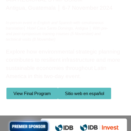
Antigua, Guatemala │ 6-7 November 2024
In-person event i
n English and Spanish with simultaneous
translation
│ Hotel Casa Santo Domingo, Antigua │ With pre-
and post-symposium training courses (5 November) and
technical visits (8 November)
Explore how environmental strategic planning
contributes to resilient infrastructure and more
sustainable economies throughout Latin
America in this two-day event.
View Final Program
Sitio web en español