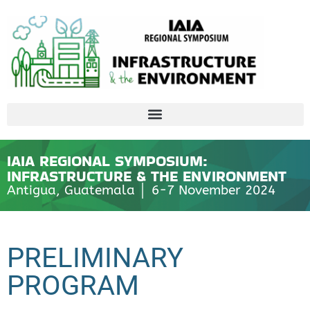
IAIA REGIONAL SYMPOSIUM:
INFRASTRUCTURE & THE ENVIRONMENT
Antigua, Guatemala │ 6-7 November 2024
PRELIMINARY
PROGRAM