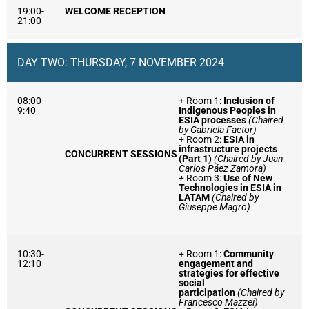
19:00-
WELCOME RECEPTION
21:00
DAY TWO: THURSDAY, 7 NOVEMBER 2024
08:00-
+ Room 1:
Inclusion of
9:40
Indigenous Peoples in
ESIA processes
(Chaired
by Gabriela Factor)
+ Room 2:
ESIA in
infrastructure projects
CONCURRENT SESSIONS
(Part 1)
(Chaired by Juan
Carlos Páez Zamora)
+
Room 3:
Use of New
Technologies in ESIA in
LATAM
(Chaired by
Giuseppe Magro)
10:30-
+ Room 1:
Community
12:10
engagement and
strategies for effective
social
participation
(Chaired by
Francesco Mazzei)