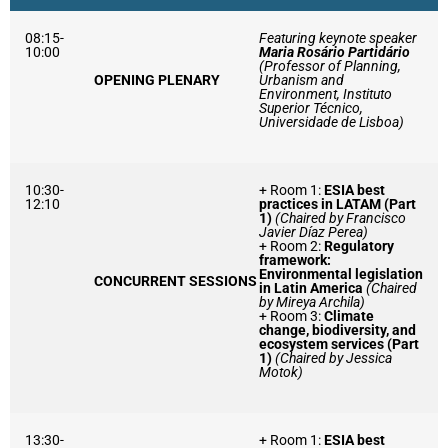
08:15-
Featuring keynote speaker
10:00
Maria Rosário Partidário
(Professor of Planning,
OPENING PLENARY
Urbanism and
Environment, Instituto
Superior Técnico,
Universidade de Lisboa)
10:30-
+ Room 1:
ESIA best
12:10
practices in LATAM (Part
1)
(Chaired by Francisco
Javier Díaz Perea)
+ Room 2:
Regulatory
framework:
Environmental legislation
CONCURRENT SESSIONS
in Latin America
(Chaired
by Mireya Archila)
+ Room 3:
Climate
change, biodiversity, and
ecosystem services (Part
1)
(Chaired by Jessica
Motok)
13:30-
+ Room 1:
ESIA best