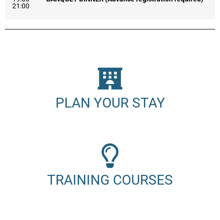
21:00
PLAN YOUR STAY
TRAINING COURSES