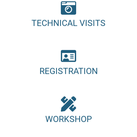
TECHNICAL VISITS
REGISTRATION
WORKSHOP