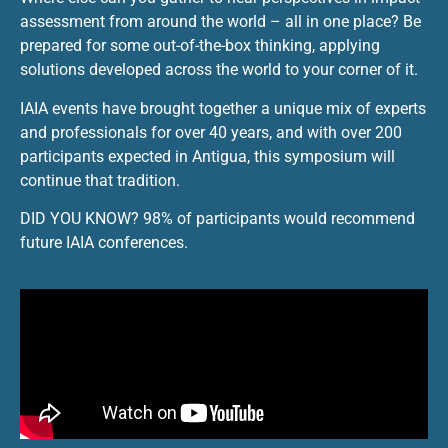
assessment from around the world – all in one place? Be
prepared for some out-of-the-box thinking, applying
solutions developed across the world to your corner of it.
IAIA events have brought together a unique mix of experts
and professionals for over 40 years, and with over 200
participants expected in Antigua, this symposium will
continue that tradition.
DID YOU KNOW? 98% of participants would recommend
future IAIA conferences.