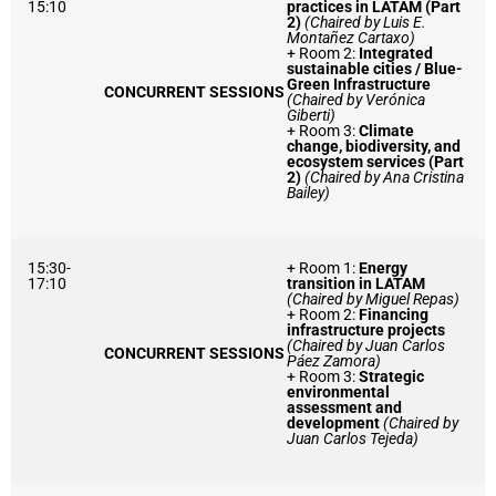
15:10
practices in LATAM (Part
2)
(Chaired by Luis E.
Montañez Cartaxo)
+ Room 2:
Integrated
sustainable cities / Blue-
Green Infrastructure
CONCURRENT SESSIONS
(Chaired by Verónica
Giberti)
+ Room 3:
Climate
change, biodiversity, and
ecosystem services (Part
2)
(Chaired by Ana Cristina
Bailey)
15:30-
+ Room 1:
Energy
17:10
transition in LATAM
(Chaired by Miguel Repas)
+ Room 2:
Financing
infrastructure projects
(Chaired by Juan Carlos
CONCURRENT SESSIONS
Páez Zamora)
+ Room 3:
Strategic
environmental
assessment and
development
(Chaired by
Juan Carlos Tejeda)