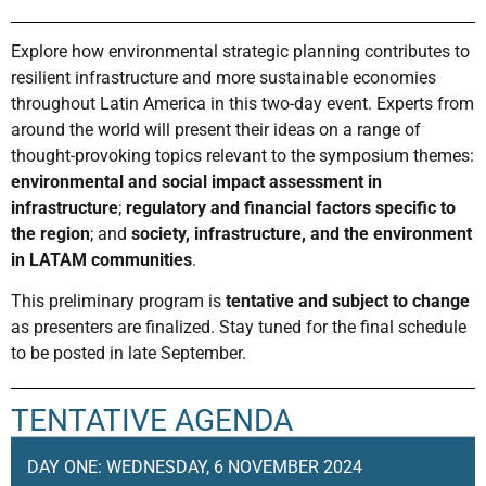
Explore how environmental strategic planning contributes to
resilient infrastructure and more sustainable economies
throughout Latin America in this two-day event.
Experts from
around the world will present their ideas on a range of
thought-provoking topics relevant to the symposium themes:
environmental and social impact assessment in
infrastructure
;
regulatory and financial factors specific to
the region
; and
society, infrastructure, and the environment
in LATAM communities
.
This preliminary program is
tentative and subject to change
as presenters are finalized. Stay tuned for the final schedule
to be posted in late September.
TENTATIVE AGENDA
DAY ONE: WEDNESDAY, 6 NOVEMBER 2024