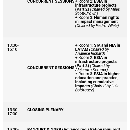
CONCURRENT SESSIONS
+ Room 2:
ESIA in
infrastructure projects
(Part 2)
(Chaired by Miles
Scott-Brown)
+
Room 3:
Human rights
in impact management
(Chaired by Pedro Villela)
13:30-
+ Room 1:
SIA and HIA in
15:10
LATAM
(Chaired by
Analiese Richard)
+ Room 2:
ESIA in
infrastructure projects
(Part 3)
(Chaired by
CONCURRENT SESSIONS
Alejandra Kemper)
+
Room 3:
ESIA in higher
education and practice,
including cumulative
impacts
(Chaired by Luis
Bojórquez)
15:30-
CLOSING PLENARY
17:00
19:00-
BANQUET DINNER (Advance registration required)