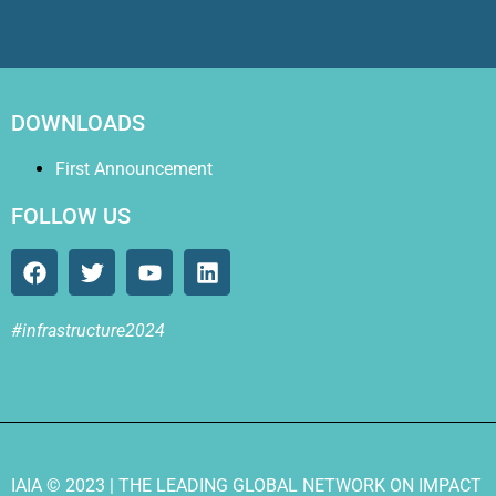
DOWNLOADS
First Announcement
FOLLOW US
#infrastructure2024
IAIA
© 2023 |
THE LEADING GLOBAL NETWORK ON IMPACT