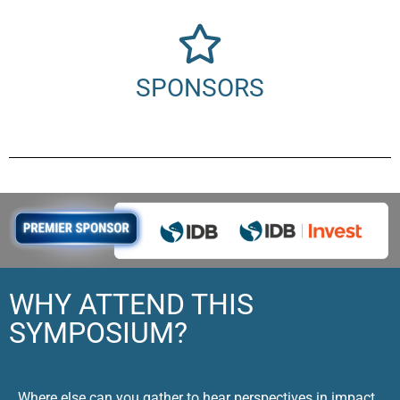
SPONSORS
WHY ATTEND THIS
SYMPOSIUM?
Where else can you gather to hear perspectives in impact